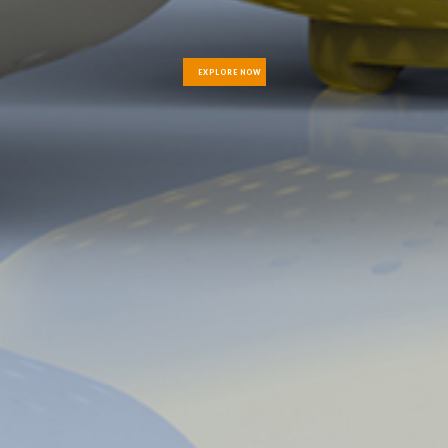
EXPLORE NOW