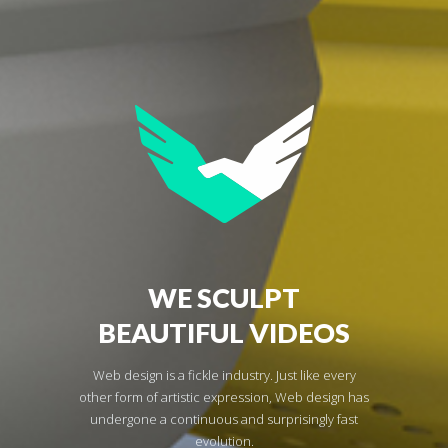
WE SCULPT
BEAUTIFUL VIDEOS
Web design is a fickle industry. Just like every
other form of artistic expression, Web design has
undergone a continuous and surprisingly fast
evolution.