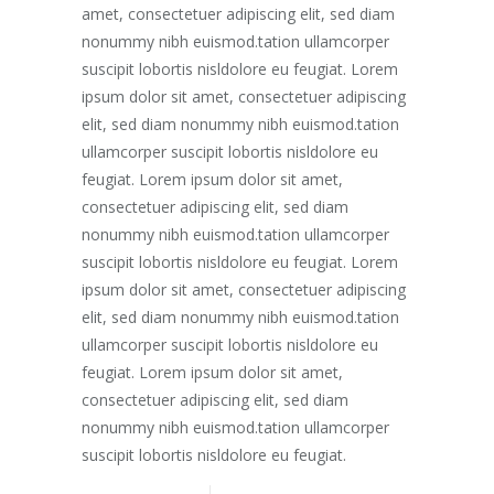
amet, consectetuer adipiscing elit, sed diam
nonummy nibh euismod.tation ullamcorper
suscipit lobortis nisldolore eu feugiat. Lorem
ipsum dolor sit amet, consectetuer adipiscing
elit, sed diam nonummy nibh euismod.tation
ullamcorper suscipit lobortis nisldolore eu
feugiat. Lorem ipsum dolor sit amet,
consectetuer adipiscing elit, sed diam
nonummy nibh euismod.tation ullamcorper
suscipit lobortis nisldolore eu feugiat. Lorem
ipsum dolor sit amet, consectetuer adipiscing
elit, sed diam nonummy nibh euismod.tation
ullamcorper suscipit lobortis nisldolore eu
feugiat. Lorem ipsum dolor sit amet,
consectetuer adipiscing elit, sed diam
nonummy nibh euismod.tation ullamcorper
suscipit lobortis nisldolore eu feugiat.