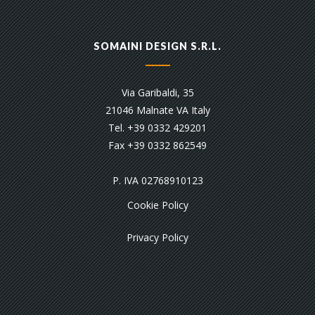
SOMAINI DESIGN S.R.L.
Via Garibaldi, 35
21046 Malnate VA Italy
Tel. +39 0332 429201
Fax +39 0332 862549
P. IVA 02768910123
Cookie Policy
Privacy Policy