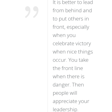
It is better to lead
from behind and
to put others in
front, especially
when you
celebrate victory
when nice things
occur. You take
the front line
when there is
danger. Then
people will
appreciate your
leadership.