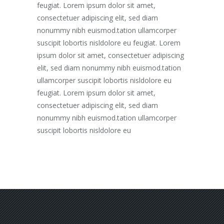
feugiat. Lorem ipsum dolor sit amet,
consectetuer adipiscing elit, sed diam
nonummy nibh euismod.tation ullamcorper
suscipit lobortis nisldolore eu feugiat. Lorem
ipsum dolor sit amet, consectetuer adipiscing
elit, sed diam nonummy nibh euismod.tation
ullamcorper suscipit lobortis nisldolore eu
feugiat. Lorem ipsum dolor sit amet,
consectetuer adipiscing elit, sed diam
nonummy nibh euismod.tation ullamcorper
suscipit lobortis nisldolore eu