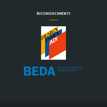
RICONOSCIMENTI