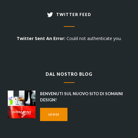
TWITTER FEED
Twitter Sent An Error:
Could not authenticate you.
DAL NOSTRO BLOG
BENVENUTI SUL NUOVO SITO DI SOMAINI
DESIGN!
LEGGI