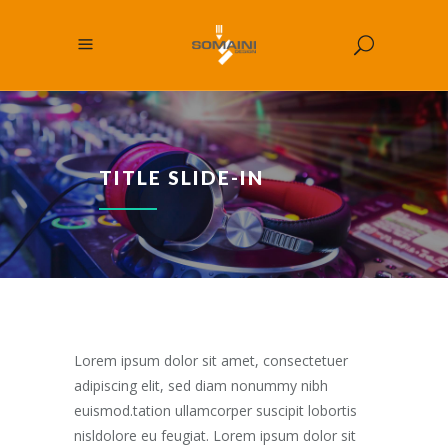
TITLE SLIDE-IN
Lorem ipsum dolor sit amet, consectetuer
adipiscing elit, sed diam nonummy nibh
euismod.tation ullamcorper suscipit lobortis
nisldolore eu feugiat. Lorem ipsum dolor sit