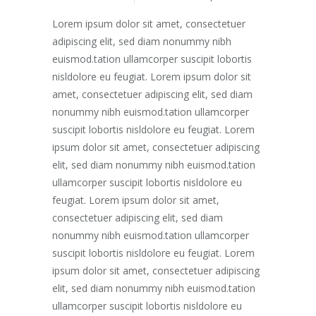
Lorem ipsum dolor sit amet, consectetuer
adipiscing elit, sed diam nonummy nibh
euismod.tation ullamcorper suscipit lobortis
nisldolore eu feugiat. Lorem ipsum dolor sit
amet, consectetuer adipiscing elit, sed diam
nonummy nibh euismod.tation ullamcorper
suscipit lobortis nisldolore eu feugiat. Lorem
ipsum dolor sit amet, consectetuer adipiscing
elit, sed diam nonummy nibh euismod.tation
ullamcorper suscipit lobortis nisldolore eu
feugiat. Lorem ipsum dolor sit amet,
consectetuer adipiscing elit, sed diam
nonummy nibh euismod.tation ullamcorper
suscipit lobortis nisldolore eu feugiat. Lorem
ipsum dolor sit amet, consectetuer adipiscing
elit, sed diam nonummy nibh euismod.tation
ullamcorper suscipit lobortis nisldolore eu