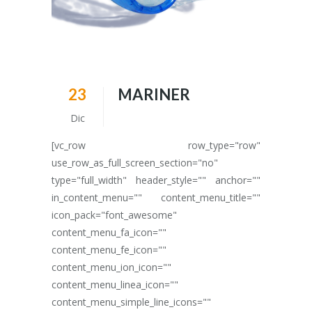
23
MARINER
Dic
[vc_row row_type="row"
use_row_as_full_screen_section="no"
type="full_width" header_style="" anchor=""
in_content_menu="" content_menu_title=""
icon_pack="font_awesome"
content_menu_fa_icon=""
content_menu_fe_icon=""
content_menu_ion_icon=""
content_menu_linea_icon=""
content_menu_simple_line_icons=""