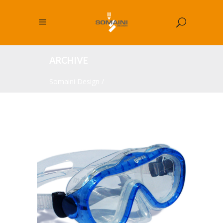
ARCHIVE
Somaini Design
/