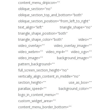
content_menu_dripicon=""
oblique_section="no"
oblique_section_top_and_bottom="both"
oblique_section_position="from_left_to_right"
text_align="left" triangle_shape="no"
triangle_shape_position="both"
triangle_shape_color="both" video=""
video_overlay="" video_overlay_image=""
video_webm="" video_mp4="" video_ogv=""
video_image="" background_image=""
pattern_background=""
full_screen_section_height="no"
vertically_align_content_in_middle="no"
section_height="" use_as_box=""
parallax_speed="" background_color=""
logo_in_content_menu=""
custom_widget_area=""
content_menu_border_bottom=""