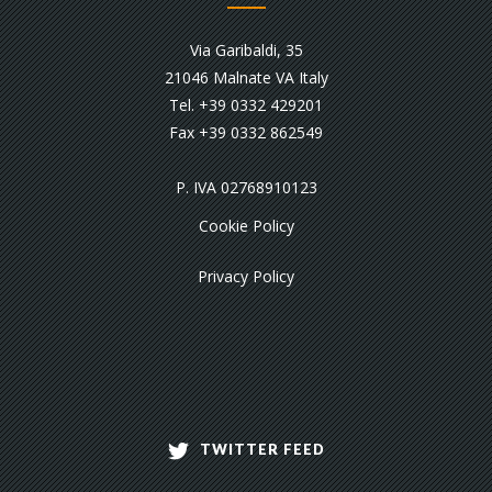
Via Garibaldi, 35
21046 Malnate VA Italy
Tel. +39 0332 429201
Fax +39 0332 862549
P. IVA 02768910123
Cookie Policy
Privacy Policy
TWITTER FEED