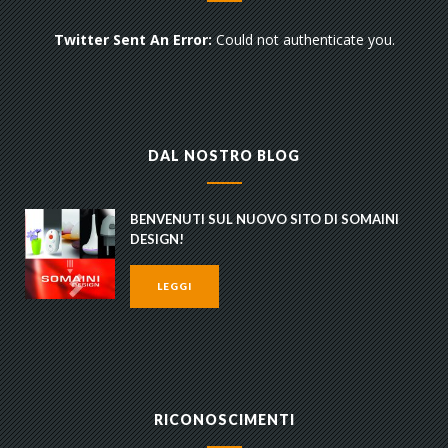
Twitter Sent An Error:
Could not authenticate you.
DAL NOSTRO BLOG
BENVENUTI SUL NUOVO SITO DI SOMAINI
DESIGN!
LEGGI
RICONOSCIMENTI