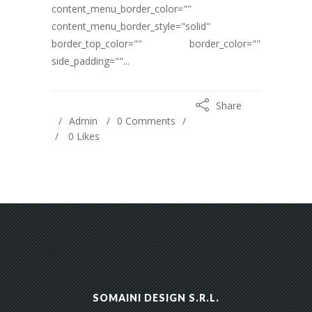
content_menu_border_color=""
content_menu_border_style="solid"
border_top_color="" border_color=""
side_padding=""...
Share
Admin
0 Comments
0
Likes
SOMAINI DESIGN S.R.L.