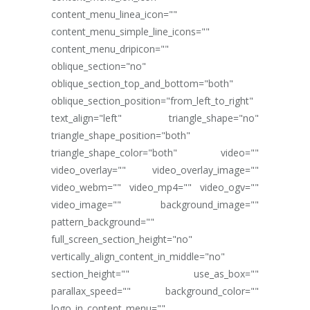
content_menu_linea_icon=""
content_menu_simple_line_icons=""
content_menu_dripicon=""
oblique_section="no"
oblique_section_top_and_bottom="both"
oblique_section_position="from_left_to_right"
text_align="left" triangle_shape="no"
triangle_shape_position="both"
triangle_shape_color="both" video=""
video_overlay="" video_overlay_image=""
video_webm="" video_mp4="" video_ogv=""
video_image="" background_image=""
pattern_background=""
full_screen_section_height="no"
vertically_align_content_in_middle="no"
section_height="" use_as_box=""
parallax_speed="" background_color=""
logo_in_content_menu=""