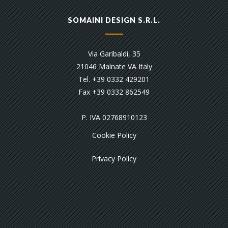
SOMAINI DESIGN S.R.L.
Via Garibaldi, 35
21046 Malnate VA Italy
Tel. +39 0332 429201
Fax +39 0332 862549
P. IVA 02768910123
Cookie Policy
Privacy Policy