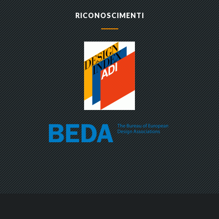
RICONOSCIMENTI