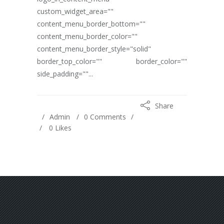
custom_widget_area=""
content_menu_border_bottom=""
content_menu_border_color=""
content_menu_border_style="solid"
border_top_color="" border_color=""
side_padding=""...
Share
Admin
0 Comments
0
Likes