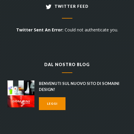
TWITTER FEED
Twitter Sent An Error:
Could not authenticate you.
DAL NOSTRO BLOG
BENVENUTI SUL NUOVO SITO DI SOMAINI
DESIGN!
LEGGI