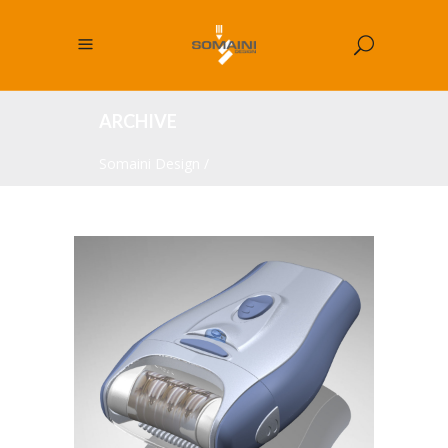
ARCHIVE
Somaini Design
/