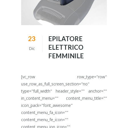
23
EPILATORE
ELETTRICO
Dic
FEMMINILE
[vc_row row_type="row"
use_row_as_full_screen_section="no"
type="full_width" header_style="" anchor=""
in_content_menu="" content_menu_title=""
icon_pack="font_awesome"
content_menu_fa_icon=""
content_menu_fe_icon=""
content_menu_ion_icon=""