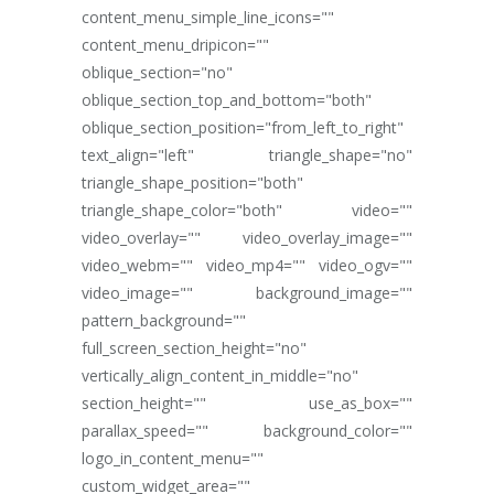
content_menu_simple_line_icons=""
content_menu_dripicon=""
oblique_section="no"
oblique_section_top_and_bottom="both"
oblique_section_position="from_left_to_right"
text_align="left" triangle_shape="no"
triangle_shape_position="both"
triangle_shape_color="both" video=""
video_overlay="" video_overlay_image=""
video_webm="" video_mp4="" video_ogv=""
video_image="" background_image=""
pattern_background=""
full_screen_section_height="no"
vertically_align_content_in_middle="no"
section_height="" use_as_box=""
parallax_speed="" background_color=""
logo_in_content_menu=""
custom_widget_area=""