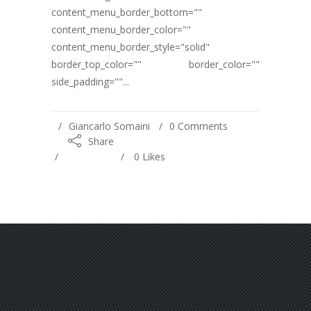
content_menu_border_bottom=""
content_menu_border_color=""
content_menu_border_style="solid"
border_top_color="" border_color=""
side_padding=""...
Giancarlo Somaini
0 Comments
Share
0
Likes