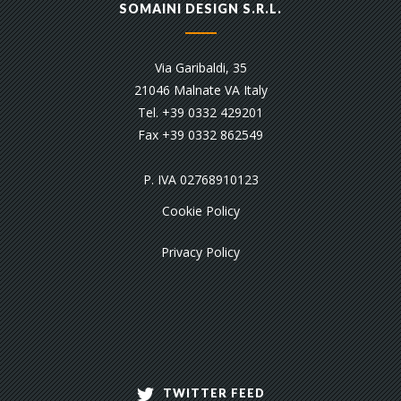
SOMAINI DESIGN S.R.L.
Via Garibaldi, 35
21046 Malnate VA Italy
Tel. +39 0332 429201
Fax +39 0332 862549
P. IVA 02768910123
Cookie Policy
Privacy Policy
TWITTER FEED