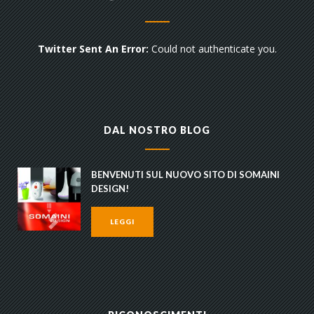
Twitter Sent An Error:
Could not authenticate you.
DAL NOSTRO BLOG
BENVENUTI SUL NUOVO SITO DI SOMAINI
DESIGN!
LEGGI