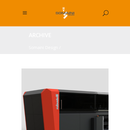
ARCHIVE
Somaini Design
/