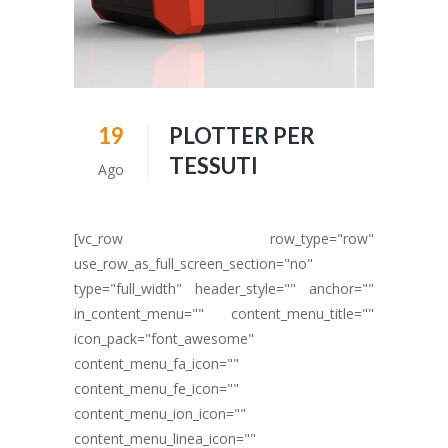
19
PLOTTER PER
TESSUTI
Ago
[vc_row row_type="row"
use_row_as_full_screen_section="no"
type="full_width" header_style="" anchor=""
in_content_menu="" content_menu_title=""
icon_pack="font_awesome"
content_menu_fa_icon=""
content_menu_fe_icon=""
content_menu_ion_icon=""
content_menu_linea_icon=""