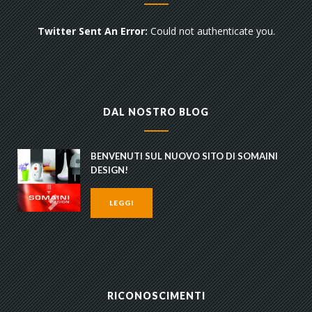
Twitter Sent An Error:
Could not authenticate you.
DAL NOSTRO BLOG
BENVENUTI SUL NUOVO SITO DI SOMAINI
DESIGN!
LEGGI
RICONOSCIMENTI