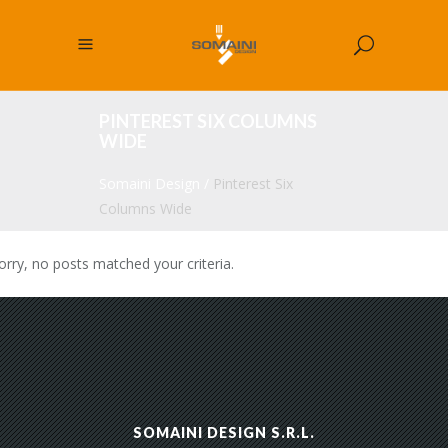
PINTEREST SIX COLUMNS
WIDE
Somaini Design
/
Pinterest Six
Columns Wide
orry, no posts matched your criteria.
SOMAINI DESIGN S.R.L.