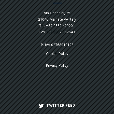
Via Garibaldi, 35
21046 Malnate VA Italy
Tel. +39 0332 429201
Fax +39 0332 862549
P. IVA 02768910123
Cookie Policy
Privacy Policy
TWITTER FEED