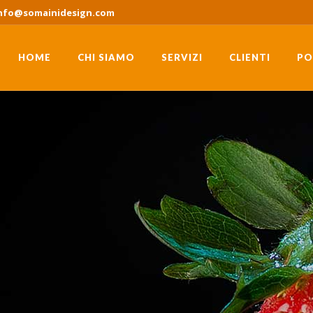
nfo@somainidesign.com
HOME
CHI SIAMO
SERVIZI
CLIENTI
PO