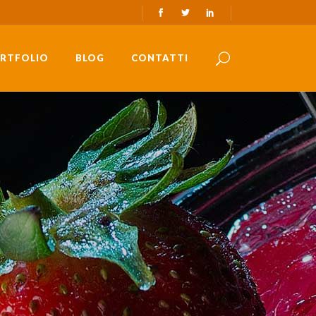
RTFOLIO
BLOG
CONTATTI