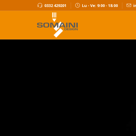
0332 429201
Lu - Ve: 9:00 - 18:00
i