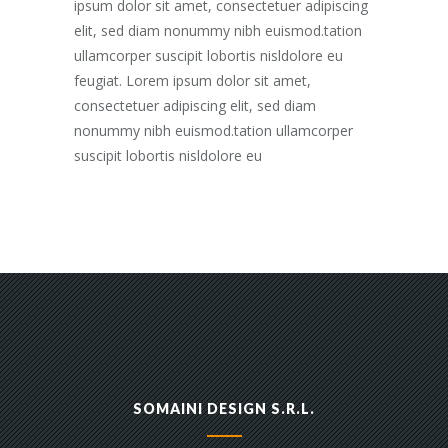
ipsum dolor sit amet, consectetuer adipiscing
elit, sed diam nonummy nibh euismod.tation
ullamcorper suscipit lobortis nisldolore eu
feugiat. Lorem ipsum dolor sit amet,
consectetuer adipiscing elit, sed diam
nonummy nibh euismod.tation ullamcorper
suscipit lobortis nisldolore eu
SOMAINI DESIGN S.R.L.