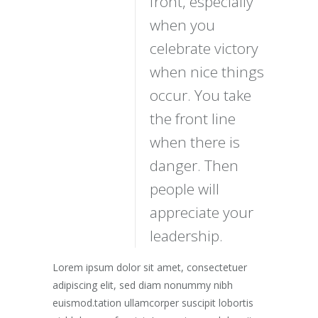
front, especially
when you
celebrate victory
when nice things
occur. You take
the front line
when there is
danger. Then
people will
appreciate your
leadership.
Lorem ipsum dolor sit amet, consectetuer
adipiscing elit, sed diam nonummy nibh
euismod.tation ullamcorper suscipit lobortis