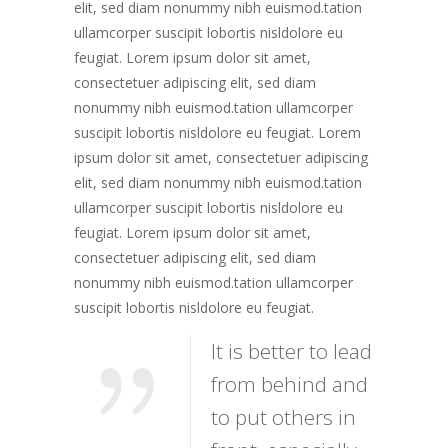
elit, sed diam nonummy nibh euismod.tation
ullamcorper suscipit lobortis nisldolore eu
feugiat. Lorem ipsum dolor sit amet,
consectetuer adipiscing elit, sed diam
nonummy nibh euismod.tation ullamcorper
suscipit lobortis nisldolore eu feugiat. Lorem
ipsum dolor sit amet, consectetuer adipiscing
elit, sed diam nonummy nibh euismod.tation
ullamcorper suscipit lobortis nisldolore eu
feugiat. Lorem ipsum dolor sit amet,
consectetuer adipiscing elit, sed diam
nonummy nibh euismod.tation ullamcorper
suscipit lobortis nisldolore eu feugiat.
It is better to lead
from behind and
to put others in