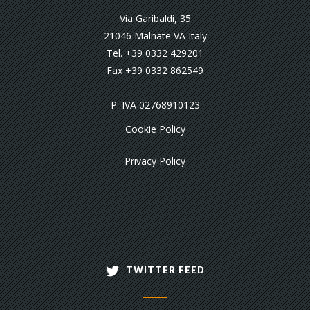
Via Garibaldi, 35
21046 Malnate VA Italy
Tel. +39 0332 429201
Fax +39 0332 862549
P. IVA 02768910123
Cookie Policy
Privacy Policy
TWITTER FEED