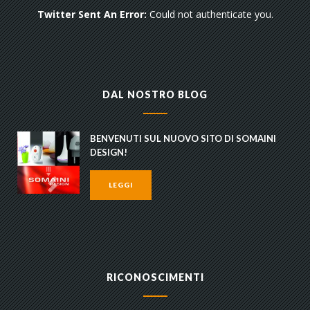
Twitter Sent An Error:
Could not authenticate you.
DAL NOSTRO BLOG
BENVENUTI SUL NUOVO SITO DI SOMAINI
DESIGN!
LEGGI
RICONOSCIMENTI