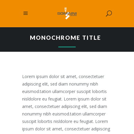
MONOCHROME TITLE
Lorem ipsum dolor sit amet, consectetuer
adipiscing elit, sed diam nonummy nibh
euismod.tation ullamcorper suscipit lobortis
nisldolore eu feugiat. Lorem ipsum dolor sit
amet, consectetuer adipiscing elit, sed diam
nonummy nibh euismod.tation ullamcorper
suscipit lobortis nisldolore eu feugiat. Lorem
ipsum dolor sit amet, consectetuer adipiscing