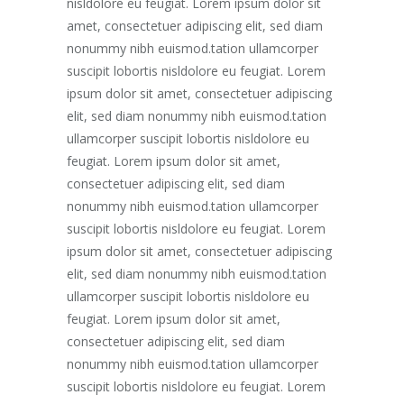
nisldolore eu feugiat. Lorem ipsum dolor sit
amet, consectetuer adipiscing elit, sed diam
nonummy nibh euismod.tation ullamcorper
suscipit lobortis nisldolore eu feugiat. Lorem
ipsum dolor sit amet, consectetuer adipiscing
elit, sed diam nonummy nibh euismod.tation
ullamcorper suscipit lobortis nisldolore eu
feugiat. Lorem ipsum dolor sit amet,
consectetuer adipiscing elit, sed diam
nonummy nibh euismod.tation ullamcorper
suscipit lobortis nisldolore eu feugiat. Lorem
ipsum dolor sit amet, consectetuer adipiscing
elit, sed diam nonummy nibh euismod.tation
ullamcorper suscipit lobortis nisldolore eu
feugiat. Lorem ipsum dolor sit amet,
consectetuer adipiscing elit, sed diam
nonummy nibh euismod.tation ullamcorper
suscipit lobortis nisldolore eu feugiat. Lorem