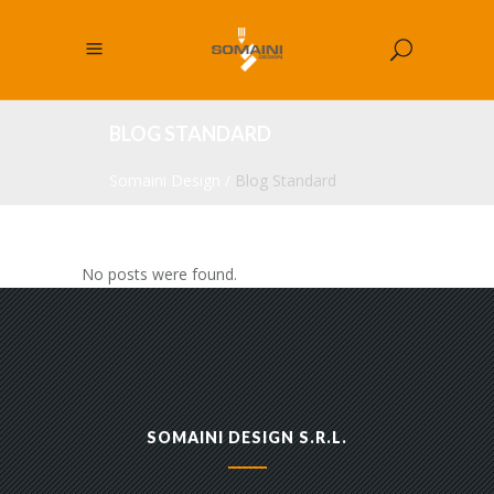
BLOG STANDARD
Somaini Design
/
Blog Standard
No posts were found.
SOMAINI DESIGN S.R.L.