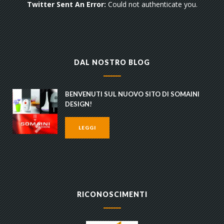
Twitter Sent An Error:
Could not authenticate you.
DAL NOSTRO BLOG
BENVENUTI SUL NUOVO SITO DI SOMAINI
DESIGN!
LEGGI
RICONOSCIMENTI