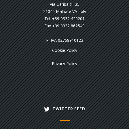
Via Garibaldi, 35
21046 Malnate VA Italy
Tel. +39 0332 429201
Fax +39 0332 862549
P. IVA 02768910123
Cookie Policy
Privacy Policy
TWITTER FEED